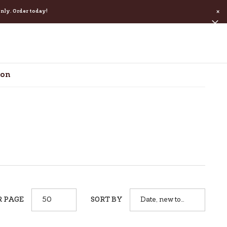
. Order today!
×
ion
R PAGE
SORT BY
50
Date, new to
old