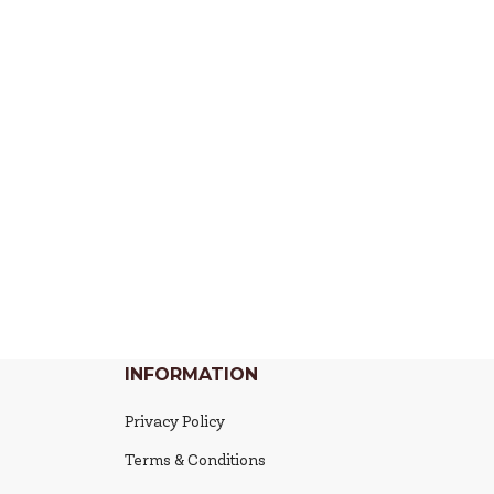
INFORMATION
Privacy Policy
Terms & Conditions