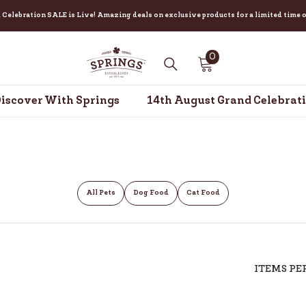
ebration SALE is Live! Amazing deals on exclusive products for a limited time only
0
0
items
iscover With Springs
14th August Grand Celebrat
All Pets
Dog Food
Cat Food
ITEMS PE