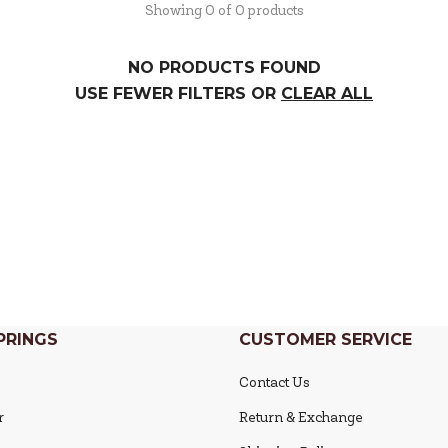
Showing 0 of 0 products
NO PRODUCTS FOUND
USE FEWER FILTERS OR
CLEAR ALL
PRINGS
CUSTOMER SERVICE
Contact Us
r
Return & Exchange