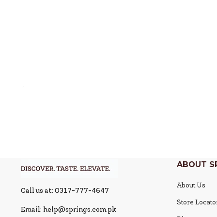
ABOUT S
About Us
Call us at: 0317-777-4647
Store Locato
Email: help@springs.com.pk