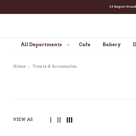
14 August Grand Cel
SKIP TO CONTENT
All Departments
Cafe
Bakery
D
Home
Treats & Accessories
VIEW AS