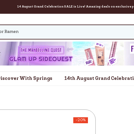
14 August Grand Celebration SALE is Live! Amazing deals on exclusive products for
iscover With Springs
14th August Grand Celebrat
-20%