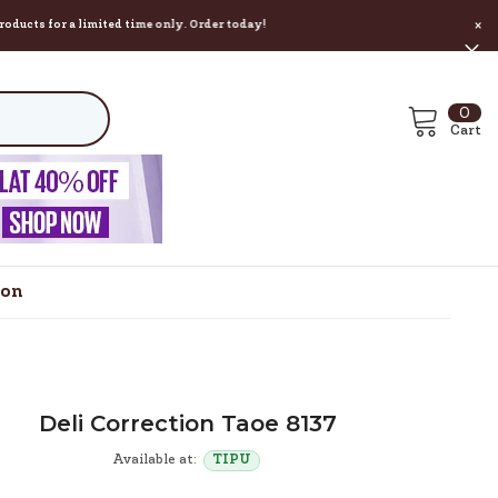
 a limited time only. Order today!
×
0
0
ite
Cart
ion
Deli Correction Taoe 8137
Available at:
TIPU