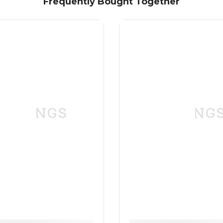
Frequently Bought Together
SPRINGS
SPRING