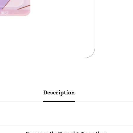
Description