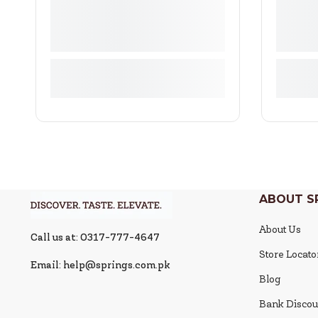
ABOUT S
About Us
Call us at: 0317-777-4647
Store Locato
Email: help@springs.com.pk
Blog
Bank Discou