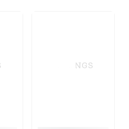
S
SPRINGS