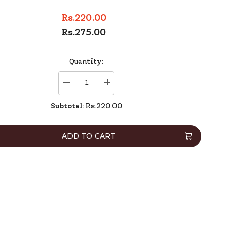
Rs.220.00
Rs.275.00
Quantity:
Decrease
Increase
quantity
quantity
for
for
Subtotal:
Rs.220.00
Deli
Deli
Correction
Correction
Taoe
Taoe
8137
8137
ADD TO CART