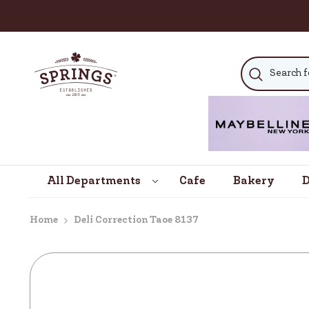
SKIP TO CONTENT
All Departments
Cafe
Bakery
D
Home
Deli Correction Taoe 8137