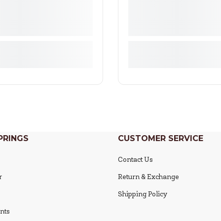
PRINGS
CUSTOMER SERVICE
Contact Us
r
Return & Exchange
Shipping Policy
nts