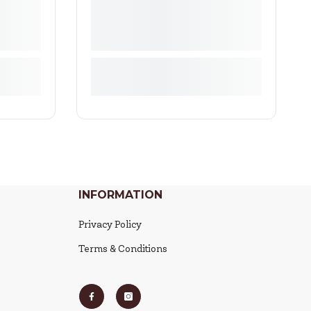
INFORMATION
Privacy Policy
Terms & Conditions