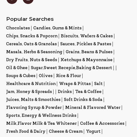
Popular Searches
Chocolates
|
Candies, Gums & Mints
|
Chips, Snacks & Popcorn
|
Biscuits, Wafers & Cakes
|
Cereals, Oats & Granolas
|
Sauces, Pickles & Pastes
|
Masala, Herbs & Seasoning
|
Grains, Beans & Pulses
|
Dry Fruits, Nuts & Seeds
|
Ketchups & Mayonnaise
|
Oil & Ghee
|
Sugar,Sweet Recepie,Baking & Dessert
|
|
Soups & Cubes
|
Olives
|
Rice & Flour
|
Healthcare & Nutrition
|
Wraps & Pittas
|
Salt
|
Jam, Honey & Spreads
|
|
Drinks
|
Tea & Coffee
|
Juices, Malts & Smoothies
|
Soft Drinks & Soda
|
Flavoring Syrup & Powder
|
Mineral & Flavored Water
|
Sports, Energy & Wellness Drinks
|
Milk,Flavor Milk & Tea Whitener
|
Coffee & Accessories
|
Fresh Food & Dairy
|
Cheese & Cream
|
Yogurt
|