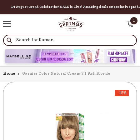
14 August Grand Celebration SALE is Live! Amazing deals on exclusive products f
×
SKIP TO CONTENT
0
0
it
Home
Garnier Color Natural Cream 7.1 Ash Blonde
-15%