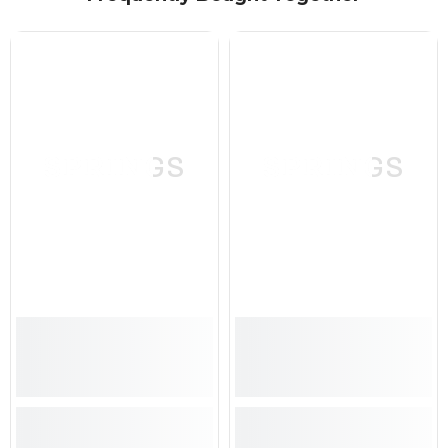
SPRINGS
SPRINGS