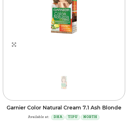
Garnier Color Natural Cream 7.1 Ash Blonde
Available at:
DHA
TIPU
NORTH