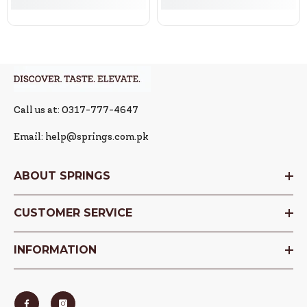
Call us at: 0317-777-4647
Email: help@springs.com.pk
ABOUT SPRINGS
CUSTOMER SERVICE
INFORMATION