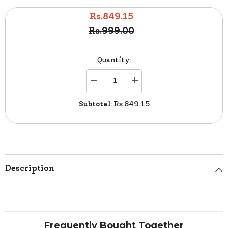
Rs.849.15
Rs.999.00
Quantity:
Decrease
Increase
quantity
quantity
for
for
Subtotal:
Rs.849.15
Garnier
Garnier
Color
Color
Natural
Natural
Cream
Cream
7.1
7.1
Ash
Ash
Blonde
Blonde
Description
Frequently Bought Together