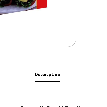
Description