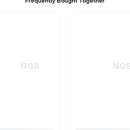
Frequently Bought Together
SPRINGS
SPRING