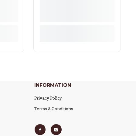
INFORMATION
Privacy Policy
Terms & Conditions