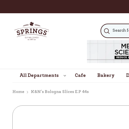
SKIP TO CONTENT
All Departments
Cafe
Bakery
D
Home
K&n's Bologna Slices E.p 44s