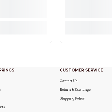
PRINGS
CUSTOMER SERVICE
Contact Us
r
Return & Exchange
Shipping Policy
nts