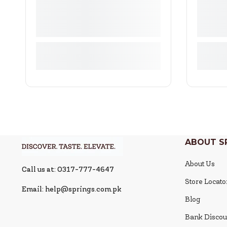
ABOUT S
About Us
Call us at: 0317-777-4647
Store Locato
Email: help@springs.com.pk
Blog
Bank Discou