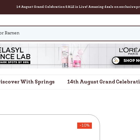
14 August Grand Celebration SALE is Live! Amazing deals on exclusive products for 
iscover With Springs
14th August Grand Celebrat
-10%