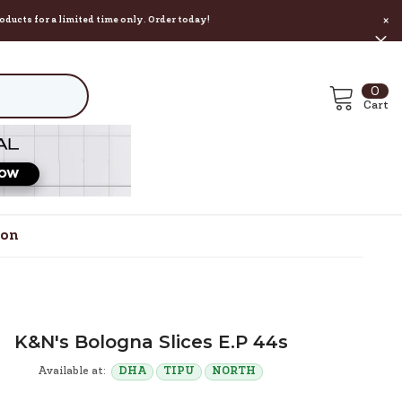
a limited time only. Order today!
×
0
0
ite
Cart
ion
K&n's Bologna Slices E.p 44s
Available at:
DHA
TIPU
NORTH