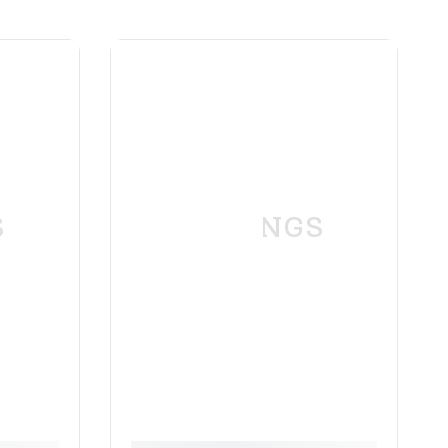
S
SPRINGS