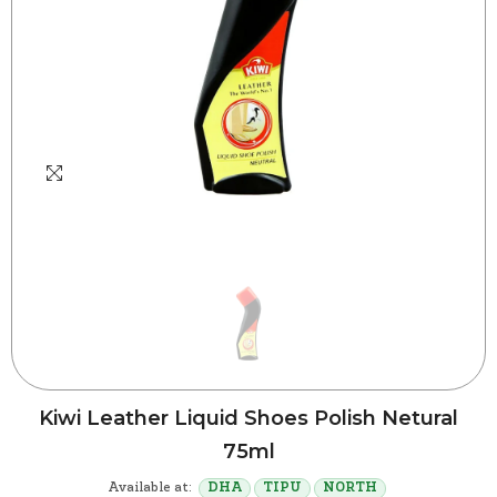
Kiwi Leather Liquid Shoes Polish Netural
75ml
Available at:
DHA
TIPU
NORTH