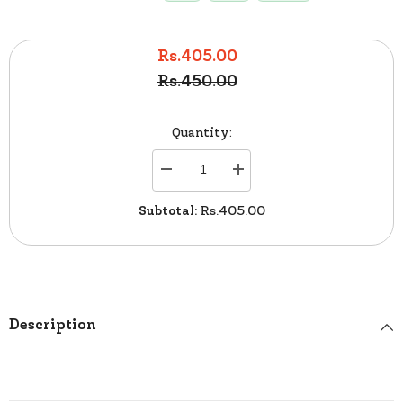
Rs.405.00
Rs.450.00
Quantity:
Decrease
Increase
quantity
quantity
for
for
Subtotal:
Rs.405.00
Kiwi
Kiwi
Leather
Leather
Liquid
Liquid
Shoes
Shoes
Polish
Polish
Netural
Netural
75ml
75ml
Description