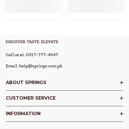
Call us at: 0317-777-4647
Email: help@springs.com.pk
ABOUT SPRINGS
CUSTOMER SERVICE
INFORMATION