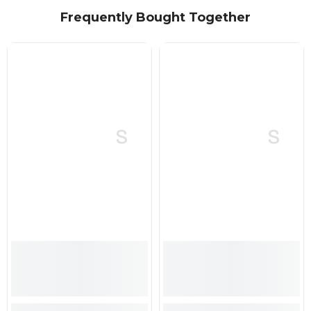
Frequently Bought Together
SPRINGS
SPRINGS