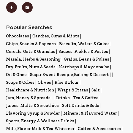
Popular Searches
Chocolates
|
Candies, Gums & Mints
|
Chips, Snacks & Popcorn
|
Biscuits, Wafers & Cakes
|
Cereals, Oats & Granolas
|
Sauces, Pickles & Pastes
|
Masala, Herbs & Seasoning
|
Grains, Beans & Pulses
|
Dry Fruits, Nuts & Seeds
|
Ketchups & Mayonnaise
|
Oil & Ghee
|
Sugar,Sweet Recepie,Baking & Dessert
|
|
Soups & Cubes
|
Olives
|
Rice & Flour
|
Healthcare & Nutrition
|
Wraps & Pittas
|
Salt
|
Jam, Honey & Spreads
|
|
Drinks
|
Tea & Coffee
|
Juices, Malts & Smoothies
|
Soft Drinks & Soda
|
Flavoring Syrup & Powder
|
Mineral & Flavored Water
|
Sports, Energy & Wellness Drinks
|
Milk,Flavor Milk & Tea Whitener
|
Coffee & Accessories
|