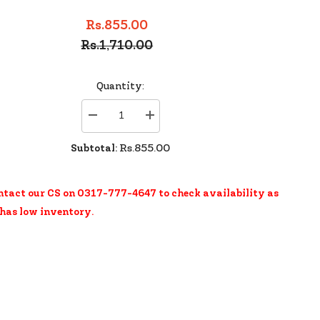
Rs.855.00
Rs.1,710.00
Quantity:
Decrease
Increase
quantity
quantity
for
for
Subtotal:
Rs.855.00
Rimmel
Rimmel
Scandaleyes
Scandaleyes
Wp
Wp
Kohl
Kohl
ntact our CS on 0317-777-4647 to check availability as
Purple
Purple
 has low inventory.