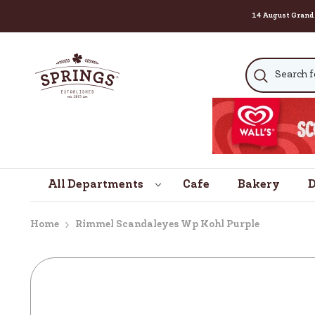
14 August Grand Celebrati
SKIP TO CONTENT
All Departments
Cafe
Bakery
D
Home
Rimmel Scandaleyes Wp Kohl Purple