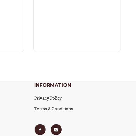
INFORMATION
Privacy Policy
Terms & Conditions