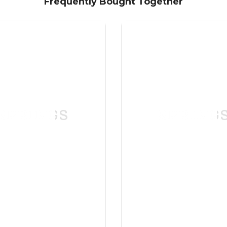
Frequently Bought Together
SPRINGS
SPRING