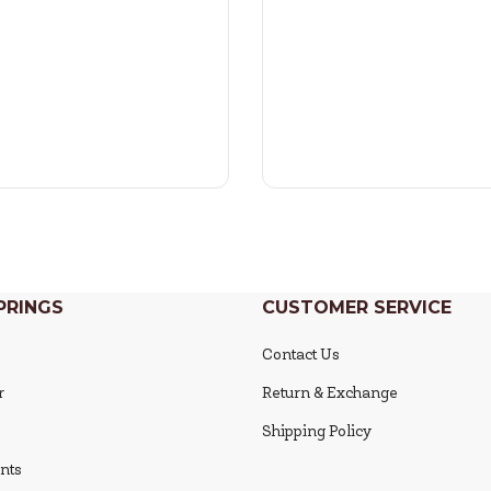
PRINGS
CUSTOMER SERVICE
Contact Us
r
Return & Exchange
Shipping Policy
nts