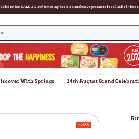
on SALE is Live! Amazing deals on exclusive products for a limited time only. Orde
iscover With Springs
14th August Grand Celebrat
Ri
-50%