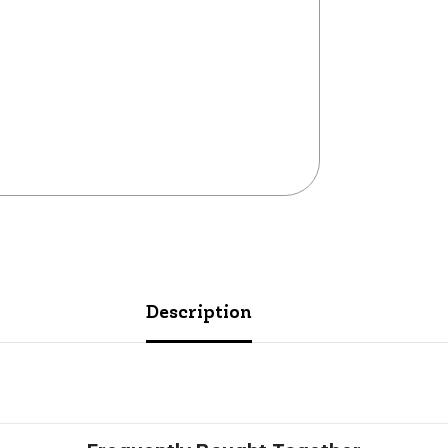
Description