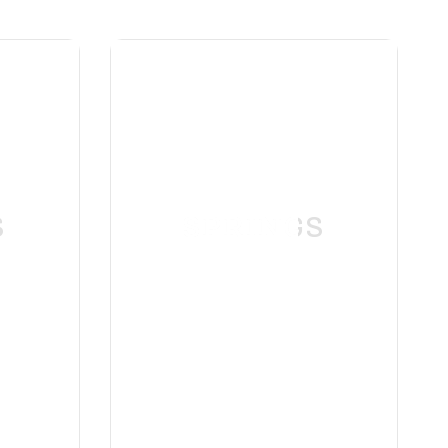
S
SPRINGS