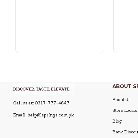
ABOUT S
About Us
Call us at: 0317-777-4647
Store Locato
Email: help@springs.com.pk
Blog
Bank Discou