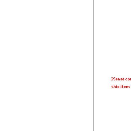
Please co
this item