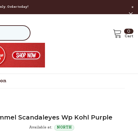
r today!
×
0
0
ite
Cart
ion
mmel Scandaleyes Wp Kohl Purple
Available at:
NORTH