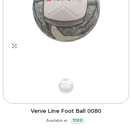
Verve Line Foot Ball 0080
Available at:
TIPU