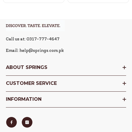
Call us at: 0317-777-4647
Email: help@springs.com.pk
ABOUT SPRINGS
CUSTOMER SERVICE
INFORMATION