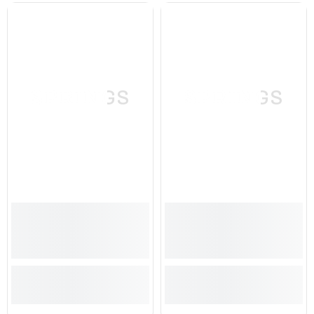
SPRINGS
SPRINGS