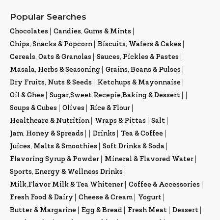
Popular Searches
Chocolates
|
Candies, Gums & Mints
|
Chips, Snacks & Popcorn
|
Biscuits, Wafers & Cakes
|
Cereals, Oats & Granolas
|
Sauces, Pickles & Pastes
|
Masala, Herbs & Seasoning
|
Grains, Beans & Pulses
|
Dry Fruits, Nuts & Seeds
|
Ketchups & Mayonnaise
|
Oil & Ghee
|
Sugar,Sweet Recepie,Baking & Dessert
|
|
Soups & Cubes
|
Olives
|
Rice & Flour
|
Healthcare & Nutrition
|
Wraps & Pittas
|
Salt
|
Jam, Honey & Spreads
|
|
Drinks
|
Tea & Coffee
|
Juices, Malts & Smoothies
|
Soft Drinks & Soda
|
Flavoring Syrup & Powder
|
Mineral & Flavored Water
|
Sports, Energy & Wellness Drinks
|
Milk,Flavor Milk & Tea Whitener
|
Coffee & Accessories
|
Fresh Food & Dairy
|
Cheese & Cream
|
Yogurt
|
Butter & Margarine
|
Egg & Bread
|
Fresh Meat
|
Dessert
|