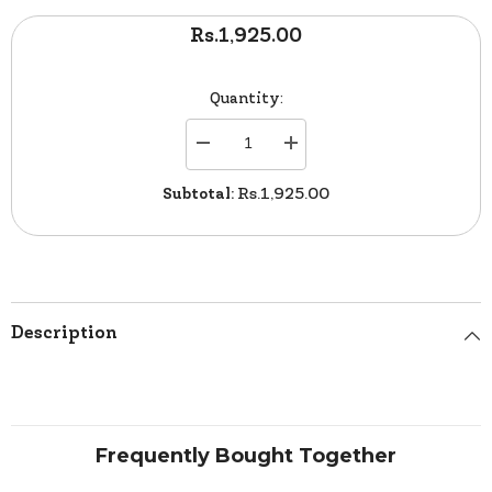
Rs.1,925.00
Quantity:
Decrease
Increase
quantity
quantity
for
for
Subtotal:
Rs.1,925.00
Verve
Verve
Line
Line
Foot
Foot
Ball
Ball
0080
0080
Description
Frequently Bought Together